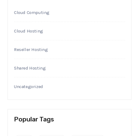
Cloud Computing
Cloud Hosting
Reseller Hosting
Shared Hosting
Uncategorized
Popular Tags