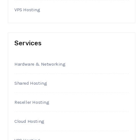
VPS Hosting
Services
Hardware & Networking
Shared Hosting
Reseller Hosting
Cloud Hosting