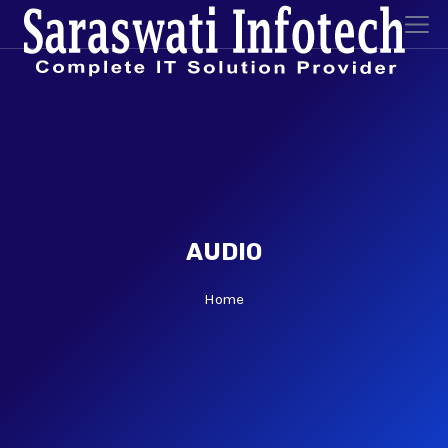
AUDIO
Home