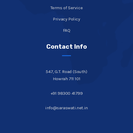
Terms of Service
Privacy Policy
FAQ
Contact Info
547, G.T. Road (South)
Howrah 711 101
+91 98300 41799
info@saraswati.net.in