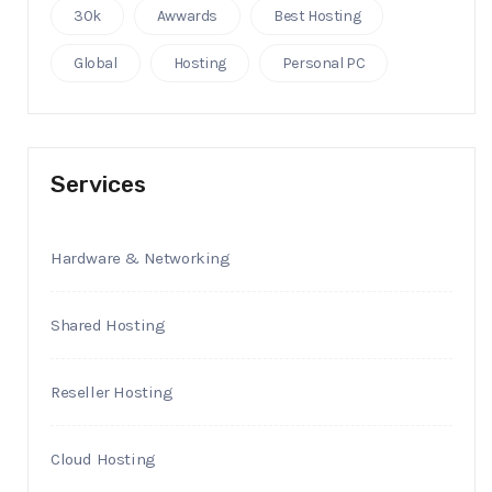
30k
Awwards
Best Hosting
Global
Hosting
Personal PC
Services
Hardware & Networking
Shared Hosting
Reseller Hosting
Cloud Hosting