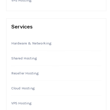
VPS Hosting
Services
Hardware & Networking
Shared Hosting
Reseller Hosting
Cloud Hosting
VPS Hosting