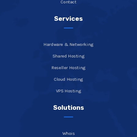
Contact
Services
Hardware & Networking
Shared Hosting
Reseller Hosting
Cloud Hosting
VPS Hosting
Solutions
Whois