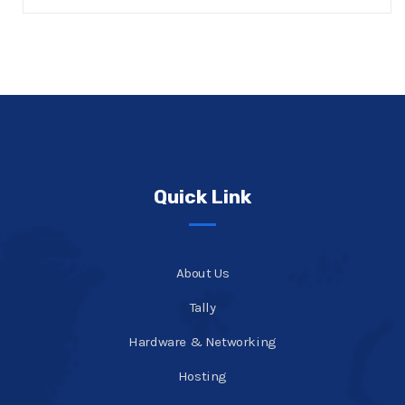
Quick Link
About Us
Tally
Hardware & Networking
Hosting