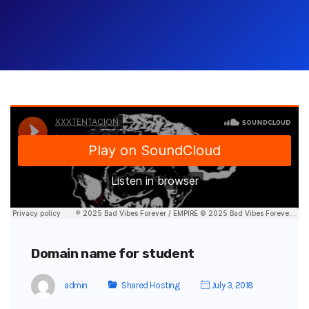
Domain name for student
admin
Shared Hosting
July 3, 2018