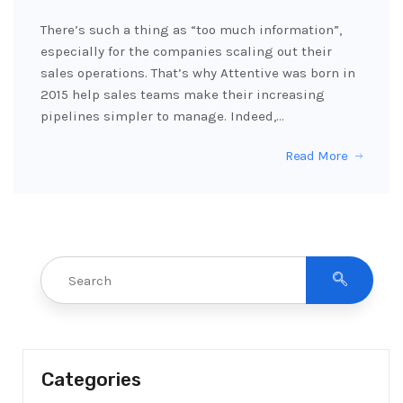
There’s such a thing as “too much information”,
especially for the companies scaling out their
sales operations. That’s why Attentive was born in
2015 help sales teams make their increasing
pipelines simpler to manage. Indeed,…
Read More
Categories