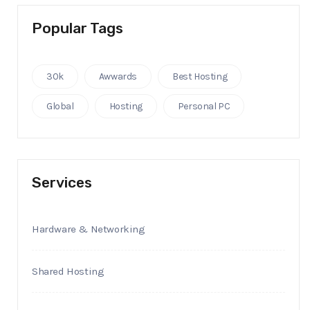
Popular Tags
30k
Awwards
Best Hosting
Global
Hosting
Personal PC
Services
Hardware & Networking
Shared Hosting