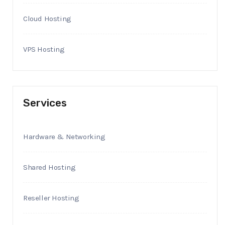
Cloud Hosting
VPS Hosting
Services
Hardware & Networking
Shared Hosting
Reseller Hosting