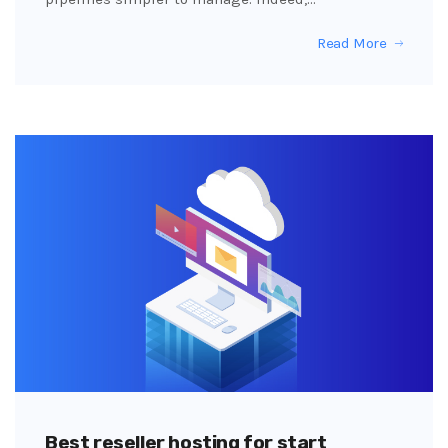
Read More
Best reseller hosting for start