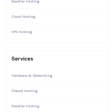
Reseller Hosting
Cloud Hosting
VPS Hosting
Services
Hardware & Networking
Shared Hosting
Reseller Hosting