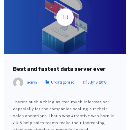
Best and fastest data server ever
admin
Uncategorized
July 19, 2018
There’s such a thing as “too much information”,
especially for the companies scaling out their
sales operations. That’s why Attentive was born in
2015 help sales teams make their increasing
pipelines simpler to manage. Indeed,…