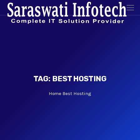
TAG:
BEST HOSTING
Home
Best Hosting