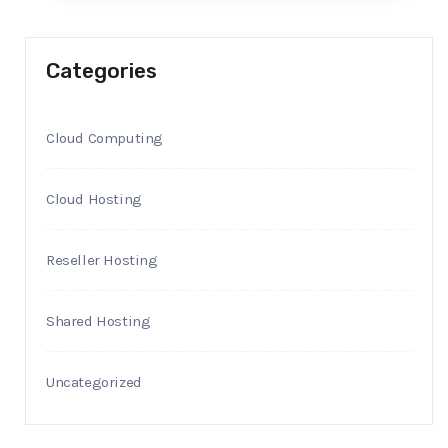
Categories
Cloud Computing
Cloud Hosting
Reseller Hosting
Shared Hosting
Uncategorized