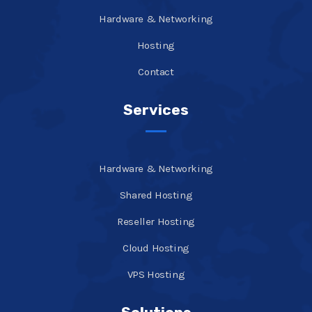
Hardware & Networking
Hosting
Contact
Services
Hardware & Networking
Shared Hosting
Reseller Hosting
Cloud Hosting
VPS Hosting