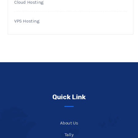
Cloud Hosting
VPS Hosting
Quick Link
About Us
Tally