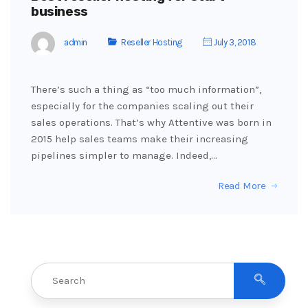
business
admin
Reseller Hosting
July 3, 2018
There’s such a thing as “too much information”,
especially for the companies scaling out their
sales operations. That’s why Attentive was born in
2015 help sales teams make their increasing
pipelines simpler to manage. Indeed,…
Read More