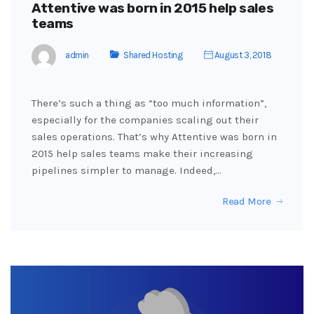
Attentive was born in 2015 help sales
teams
admin
Shared Hosting
August 3, 2018
There’s such a thing as “too much information”,
especially for the companies scaling out their
sales operations. That’s why Attentive was born in
2015 help sales teams make their increasing
pipelines simpler to manage. Indeed,…
Read More