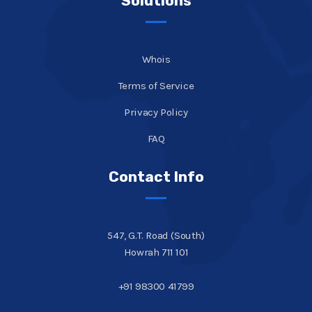
Solutions
Whois
Terms of Service
Privacy Policy
FAQ
Contact Info
547, G.T. Road (South)
Howrah 711 101
+91 98300 41799