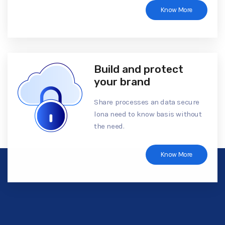
Know More
Build and protect
your brand
Share processes an data secure
lona need to know basis without
the need.
Know More