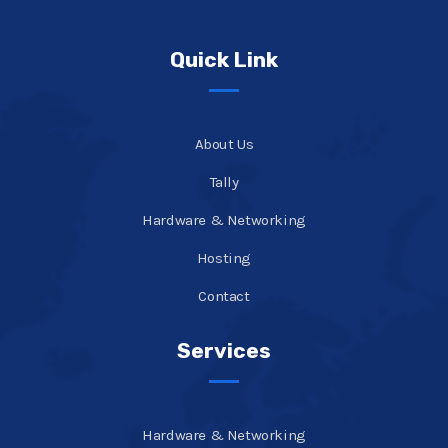
Quick Link
About Us
Tally
Hardware & Networking
Hosting
Contact
Services
Hardware & Networking