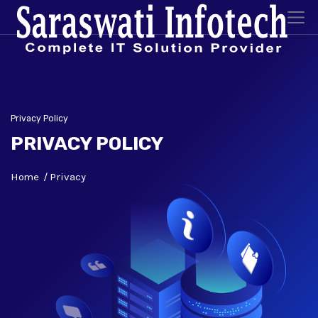
Privacy Policy
PRIVACY POLICY
Home
Privacy