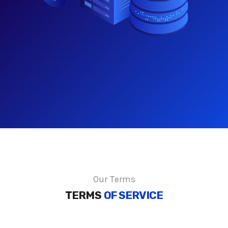
Our Terms
TERMS
OF SERVICE