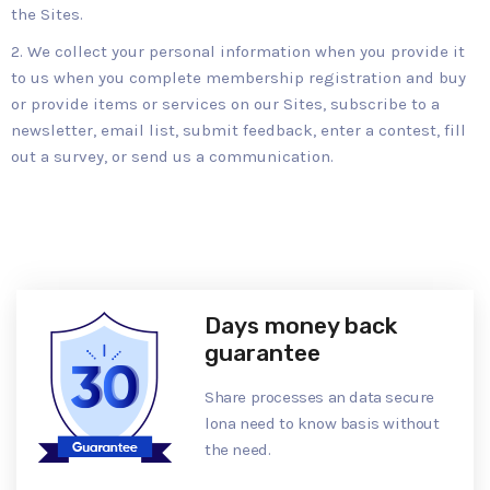
the Sites.
We collect your personal information when you provide it
to us when you complete membership registration and buy
or provide items or services on our Sites, subscribe to a
newsletter, email list, submit feedback, enter a contest, fill
out a survey, or send us a communication.
Days money back
guarantee
Share processes an data secure
lona need to know basis without
the need.