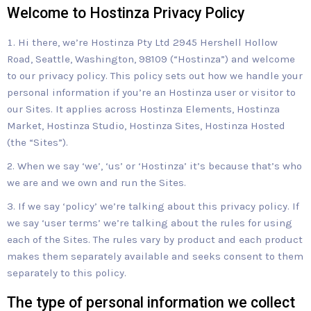
Welcome to Hostinza Privacy Policy
Hi there, we’re Hostinza Pty Ltd 2945 Hershell Hollow
Road, Seattle, Washington, 98109 (“Hostinza”) and welcome
to our privacy policy. This policy sets out how we handle your
personal information if you’re an Hostinza user or visitor to
our Sites. It applies across Hostinza Elements, Hostinza
Market, Hostinza Studio, Hostinza Sites, Hostinza Hosted
(the “Sites”).
When we say ‘we’, ‘us’ or ‘Hostinza’ it’s because that’s who
we are and we own and run the Sites.
If we say ‘policy’ we’re talking about this privacy policy. If
we say ‘user terms’ we’re talking about the rules for using
each of the Sites. The rules vary by product and each product
makes them separately available and seeks consent to them
separately to this policy.
The type of personal information we collect