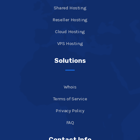
Shared Hosting
Reseller Hosting
Cloud Hosting
VPS Hosting
Solutions
Whois
Terms of Service
Privacy Policy
FAQ
Contact Info