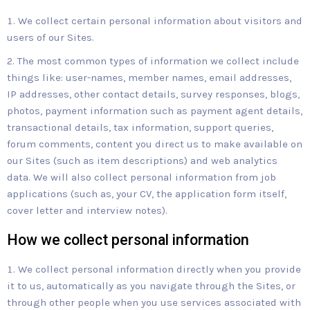
We collect certain personal information about visitors and
users of our Sites.
The most common types of information we collect include
things like: user-names, member names, email addresses,
IP addresses, other contact details, survey responses, blogs,
photos, payment information such as payment agent details,
transactional details, tax information, support queries,
forum comments, content you direct us to make available on
our Sites (such as item descriptions) and web analytics
data. We will also collect personal information from job
applications (such as, your CV, the application form itself,
cover letter and interview notes).
How we collect personal information
We collect personal information directly when you provide
it to us, automatically as you navigate through the Sites, or
through other people when you use services associated with