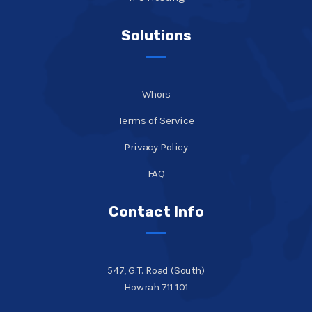
Solutions
Whois
Terms of Service
Privacy Policy
FAQ
Contact Info
547, G.T. Road (South)
Howrah 711 101