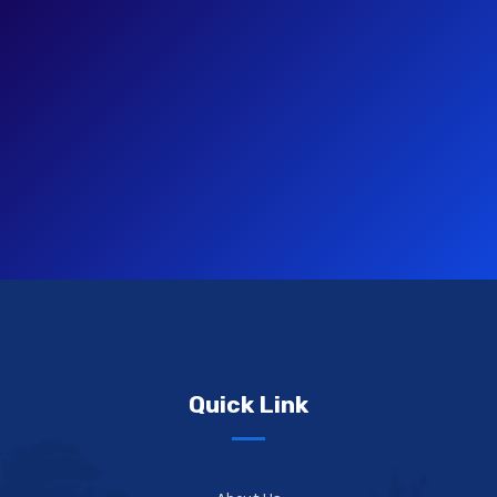
Quick Link