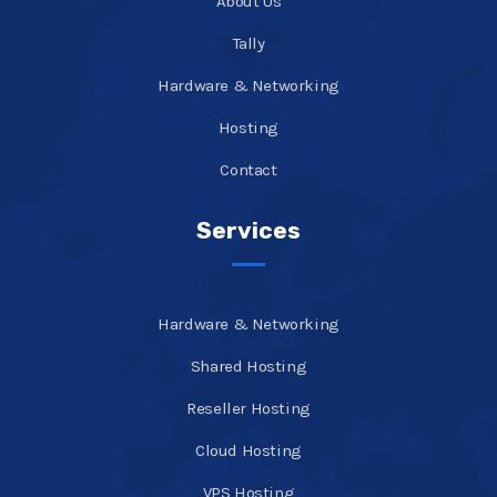
About Us
Tally
Hardware & Networking
Hosting
Contact
Services
Hardware & Networking
Shared Hosting
Reseller Hosting
Cloud Hosting
VPS Hosting