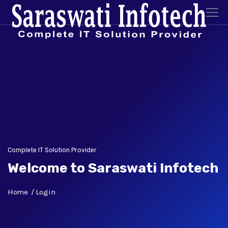
Complete IT Solution Provider
Welcome to Saraswati Infotech
Home
Login