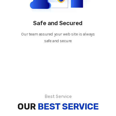
Safe and Secured
Our team assured your web site is always
safe and secure
Best Service
OUR
BEST SERVICE