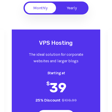
Monthly
Yearly
VPS Hosting
The ideal solution for corporate
websites and larger blogs
Starting at
$
39
25% Discount
$108.99