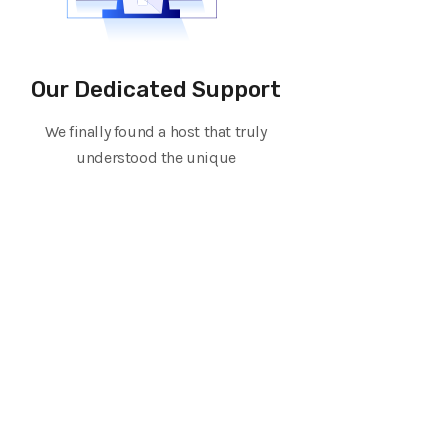
Our Dedicated Support
We finally found a host that truly
understood the unique