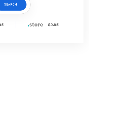
SEARCH
95
$2.95