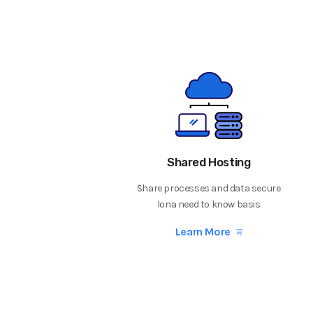
Shared Hosting
Share processes and data secure
lona need to know basis
Learn More