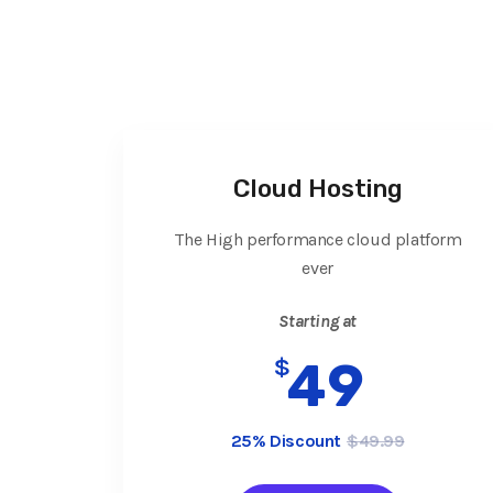
Cloud Hosting
The High performance cloud platform
ever
Starting at
$
49
25% Discount
$49.99