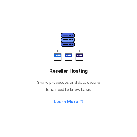
Reseller Hosting
Share processes and data secure
lona need to know basis
Learn More