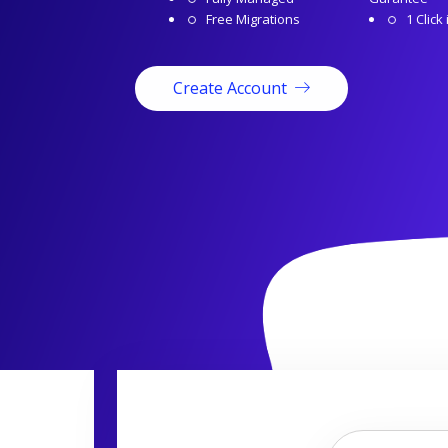
Free Migrations
1 Click 
Create Account