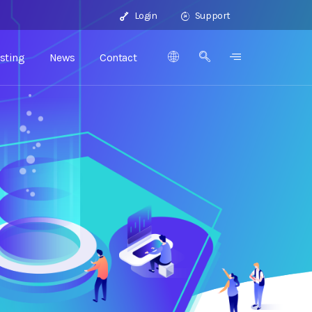
Login
Support
sting
News
Contact