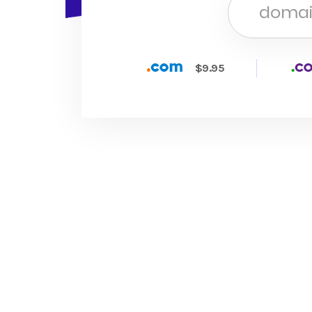
$9.95