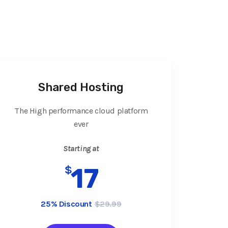
Shared Hosting
The High performance cloud platform
ever
Starting at
$
17
25% Discount
$29.99