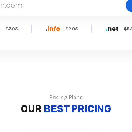
$7.95
$2.95
$5.
Pricing Plans
OUR
BEST PRICING