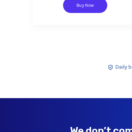
Buy Now
Daily 
We don’t com