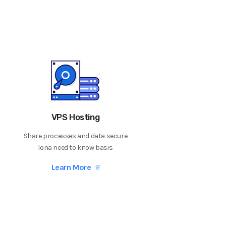
VPS Hosting
Share processes and data secure
lona need to know basis
Learn More