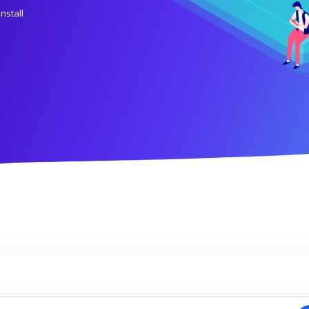
install