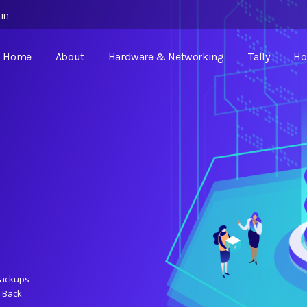
.in
Home
About
Hardware & Networking
Tally
Ho
Backups
 Back