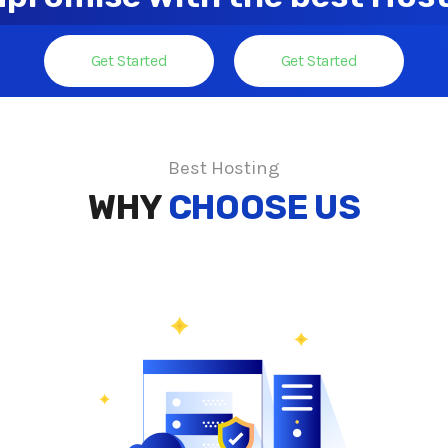
Get Started
Get Started
Best Hosting
WHY
CHOOSE US