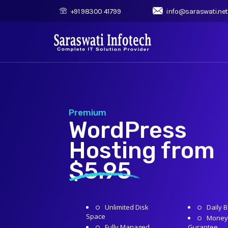
+91 98300 41799
info@saraswati.net
Premium
WordPress
Hosting from
$5.95
Unlimited Disk
Daily 
Space
Money
Fully Managed
Gurantee