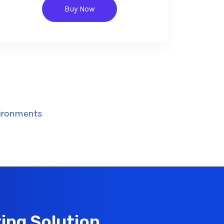
Buy Now
vironments
ing Solution