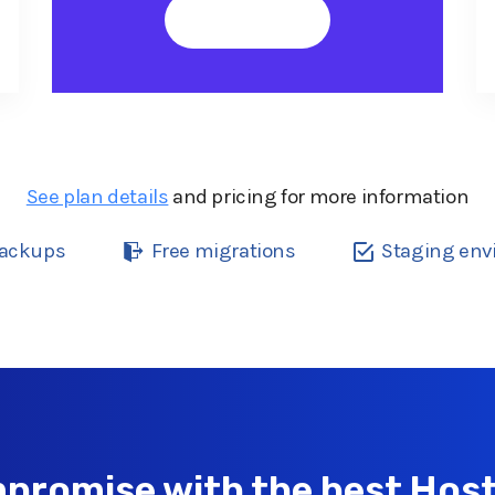
Buy Now
See plan details
and pricing for more information
backups
Free migrations
Staging en
promise with the best Host