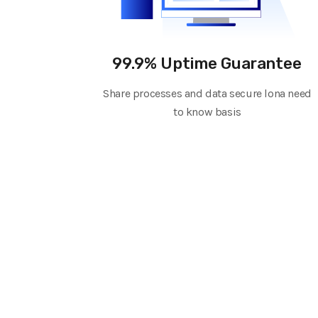
99.9% Uptime Guarantee
Share processes and data secure lona need
to know basis