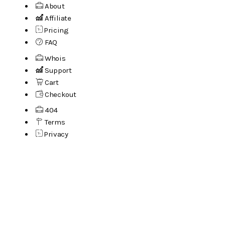
About
Affiliate
Pricing
FAQ
Whois
Support
Cart
Checkout
404
Terms
Privacy